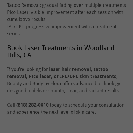
Tattoo Removal: gradual fading over multiple treatments
Pico Laser: visible improvement after each session with
cumulative results
IPL/DPL: progressive improvement with a treatment
series
Book Laser Treatments in Woodland
Hills, CA
If you’re looking for
laser hair removal, tattoo
removal, Pico laser, or IPL/DPL skin treatments
,
Beauty and Body by Flora offers advanced technology
designed to deliver smooth, clear, and radiant results.
Call
(818) 282-0610
today to schedule your consultation
and experience the next level of skin care.