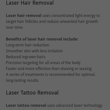
Laser Hair Removal
Laser hair removal
uses concentrated light energy to
target hair follicles and reduce unwanted hair growth
over time.
Benefits of laser hair removal include:
Long-term hair reduction
Smoother skin with less irritation
Reduced ingrown hairs
Precision targeting for all areas of the body
Faster and more effective than shaving or waxing
A series of treatments is recommended for optimal,
long-lasting results.
Laser Tattoo Removal
Laser tattoo removal
uses advanced laser technology