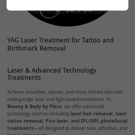
YAG Laser Treatment for Tattoo and
Birthmark Removal
Laser & Advanced Technology
Treatments
Achieve smoother, clearer, and more refined skin with
cutting-edge laser and light-based treatments. At
Beauty & Body by Flora
, we offer advanced
technology services including
laser hair removal, laser
tattoo removal, Pico laser, and IPL/DPL photofacial
treatments
—all designed to deliver safe, effective, and