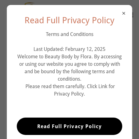
Read Full Privacy Policy
Terms and Conditions
Last Updated: February 12, 2025
Welcome to Beauty Body by Flora. By accessing
or using our website you agree to comply with
and be bound by the following terms and
conditions.
Please read them carefully. Click Link for
Privacy Policy.
Read Full Privacy Policy