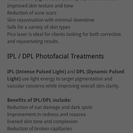
Improved skin texture and tone
Reduction of acne scars
Skin rejuvenation with minimal downtime
Safe for a variety of skin types
Pico laser is ideal for clients looking for both corrective
and rejuvenating results.
IPL / DPL Photofacial Treatments
IPL (Intense Pulsed Light)
and
DPL (Dynamic Pulsed
Light)
use light energy to target pigmentation and
vascular concerns while improving overall skin clarity.
Benefits of IPL/DPL include:
Reduction of sun damage and dark spots
Improvement in redness and rosacea
Evened skin tone and complexion
Reduction of broken capillaries