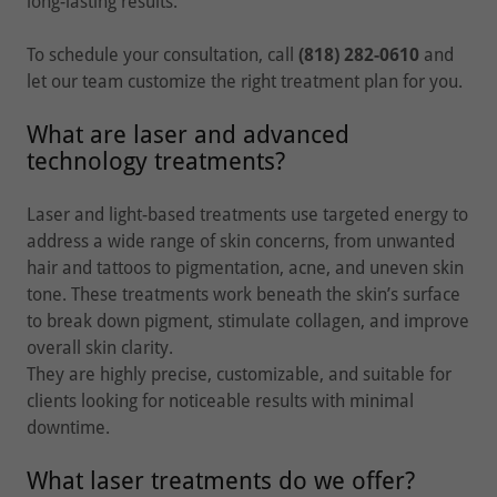
long-lasting results.
To schedule your consultation, call
(818) 282-0610
and
let our team customize the right treatment plan for you.
What are laser and advanced
technology treatments?
Laser and light-based treatments use targeted energy to
address a wide range of skin concerns, from unwanted
hair and tattoos to pigmentation, acne, and uneven skin
tone. These treatments work beneath the skin’s surface
to break down pigment, stimulate collagen, and improve
overall skin clarity.
They are highly precise, customizable, and suitable for
clients looking for noticeable results with minimal
downtime.
What laser treatments do we offer?