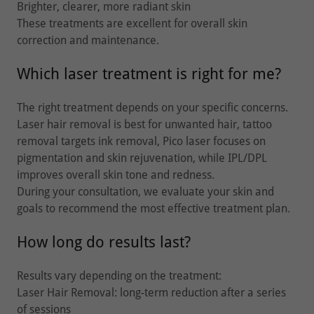
Brighter, clearer, more radiant skin
These treatments are excellent for overall skin
correction and maintenance.
Which laser treatment is right for me?
The right treatment depends on your specific concerns.
Laser hair removal is best for unwanted hair, tattoo
removal targets ink removal, Pico laser focuses on
pigmentation and skin rejuvenation, while IPL/DPL
improves overall skin tone and redness.
During your consultation, we evaluate your skin and
goals to recommend the most effective treatment plan.
How long do results last?
Results vary depending on the treatment:
Laser Hair Removal: long-term reduction after a series
of sessions