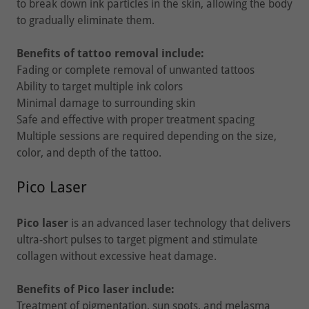
to break down ink particles in the skin, allowing the body
to gradually eliminate them.
Benefits of tattoo removal include:
Fading or complete removal of unwanted tattoos
Ability to target multiple ink colors
Minimal damage to surrounding skin
Safe and effective with proper treatment spacing
Multiple sessions are required depending on the size,
color, and depth of the tattoo.
Pico Laser
Pico laser
is an advanced laser technology that delivers
ultra-short pulses to target pigment and stimulate
collagen without excessive heat damage.
Benefits of Pico laser include:
Treatment of pigmentation, sun spots, and melasma