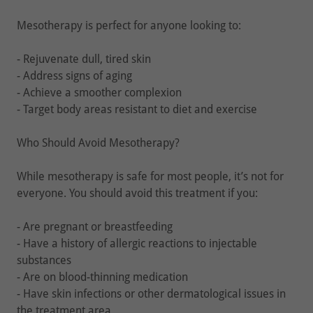
Mesotherapy is perfect for anyone looking to:
- Rejuvenate dull, tired skin
- Address signs of aging
- Achieve a smoother complexion
- Target body areas resistant to diet and exercise
Who Should Avoid Mesotherapy?
While mesotherapy is safe for most people, it’s not for
everyone. You should avoid this treatment if you:
- Are pregnant or breastfeeding
- Have a history of allergic reactions to injectable
substances
- Are on blood-thinning medication
- Have skin infections or other dermatological issues in
the treatment area