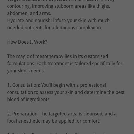
contouring, improving stubborn areas like thighs,
abdomen, and arms.
Hydrate and nourish: Infuse your skin with much-
needed nutrients for a luminous complexion.
How Does It Work?
The magic of mesotherapy lies in its customized
formulations. Each treatment is tailored specifically for
your skin's needs.
1. Consultation: You’ll begin with a professional
consultation to assess your skin and determine the best
blend of ingredients.
2. Preparation: The targeted area is cleansed, and a
local anesthetic may be applied for comfort.