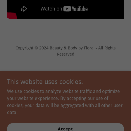
Copyright © 2024 Beauty & Body by Flora - All Rights
Reserved
This website uses cookies.
We use cookies to analyze website traffic and optimize
your website experience. By accepting our use of
cookies, your data will be aggregated with all other user
data.
PROVIDERS
PEPTIDE THERAPY
Accept
PRIVACY POLICY