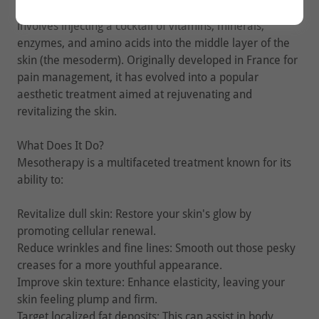
Mesotherapy is a non-invasive cosmetic treatment that
involves injecting a cocktail of vitamins, minerals,
enzymes, and amino acids into the middle layer of the
skin (the mesoderm). Originally developed in France for
pain management, it has evolved into a popular
aesthetic treatment aimed at rejuvenating and
revitalizing the skin.
What Does It Do?
Mesotherapy is a multifaceted treatment known for its
ability to:
Revitalize dull skin: Restore your skin's glow by
promoting cellular renewal.
Reduce wrinkles and fine lines: Smooth out those pesky
creases for a more youthful appearance.
Improve skin texture: Enhance elasticity, leaving your
skin feeling plump and firm.
Target localized fat deposits: This can assist in body