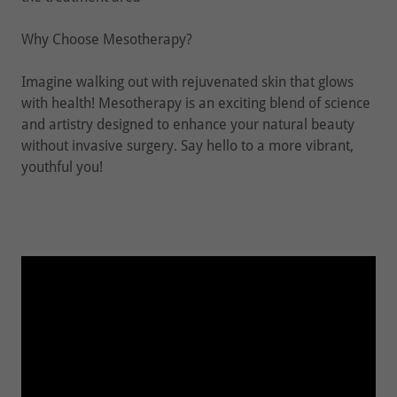
Why Choose Mesotherapy?
Imagine walking out with rejuvenated skin that glows
with health! Mesotherapy is an exciting blend of science
and artistry designed to enhance your natural beauty
without invasive surgery. Say hello to a more vibrant,
youthful you!