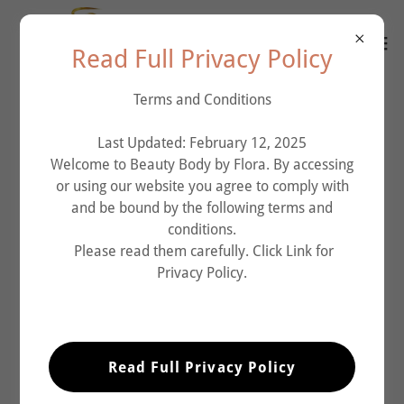
Read Full Privacy Policy
Terms and Conditions
Last Updated: February 12, 2025
Welcome to Beauty Body by Flora. By accessing
or using our website you agree to comply with
and be bound by the following terms and
conditions.
Please read them carefully. Click Link for
Privacy Policy.
Read Full Privacy Policy
What is Mesotherapy?