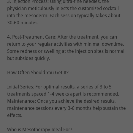
3. Injection Process: Using ultra-fine needles, the
physician meticulously injects the customized cocktail
into the mesoderm. Each session typically takes about
30-60 minutes.
4. Post-Treatment Care: After the treatment, you can
return to your regular activities with minimal downtime.
Some redness or swelling at the injection sites is normal
but subsides quickly.
How Often Should You Get It?
Initial Series: For optimal results, a series of 3 to 5
treatments spaced 1-4 weeks apart is recommended.
Maintenance: Once you achieve the desired results,
maintenance sessions every 3-6 months help sustain the
effects.
Who is Mesotherapy Ideal For?