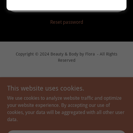
Sign in
Reset password
Copyright © 2024 Beauty & Body by Flora - All Rights
Reserved
This website uses cookies.
We use cookies to analyze website traffic and optimize
your website experience. By accepting our use of
cookies, your data will be aggregated with all other user
data.
PROVIDERS
PEPTIDE THERAPY