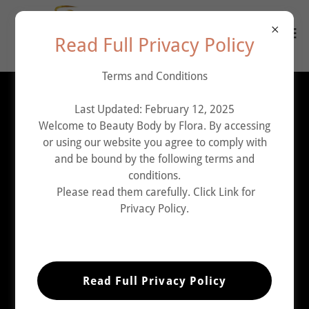
Read Full Privacy Policy
Terms and Conditions
Account sign in
Last Updated: February 12, 2025
Welcome to Beauty Body by Flora. By accessing
or using our website you agree to comply with
Sign in to your account to access your profile, history,
and be bound by the following terms and
and any private pages you've been granted access to.
conditions.
Please read them carefully. Click Link for
Privacy Policy.
Read Full Privacy Policy