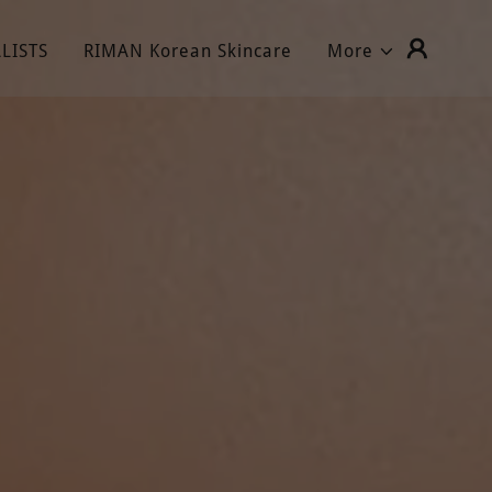
LISTS
RIMAN Korean Skincare
More