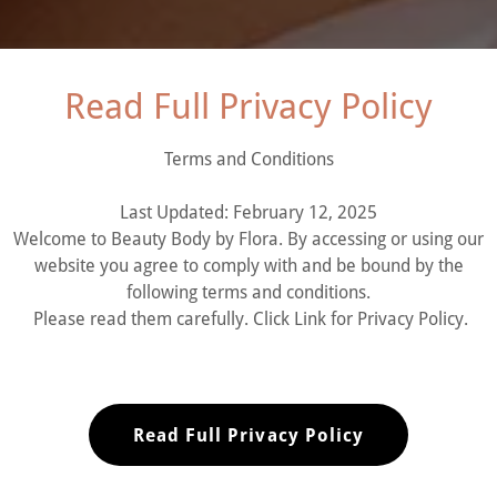
Read Full Privacy Policy
Terms and Conditions
Last Updated: February 12, 2025
LAND HILLS, CA
Welcome to Beauty Body by Flora. By accessing or using our
website you agree to comply with and be bound by the
following terms and conditions.
E-Gift Card
Please read them carefully. Click Link for Privacy Policy.
Read Full Privacy Policy