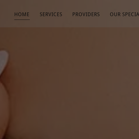
HOME
SERVICES
PROVIDERS
OUR SPECIA