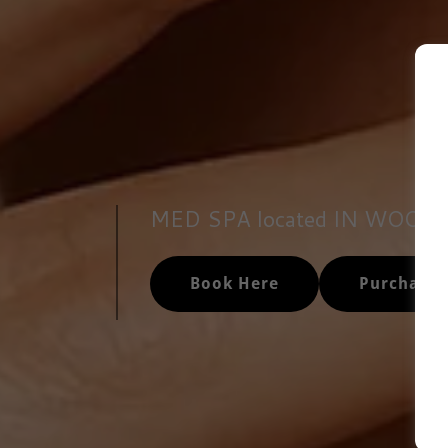
MED SPA located IN WOOD
Book Here
Purchase 